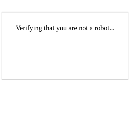
Verifying that you are not a robot...