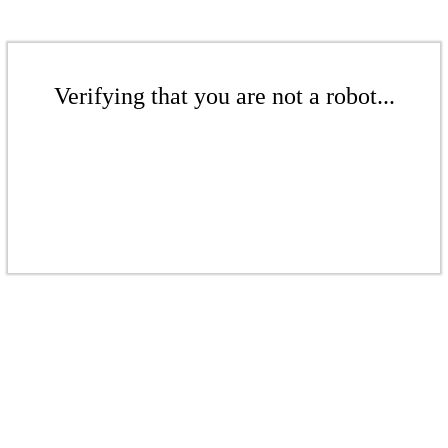
Verifying that you are not a robot...