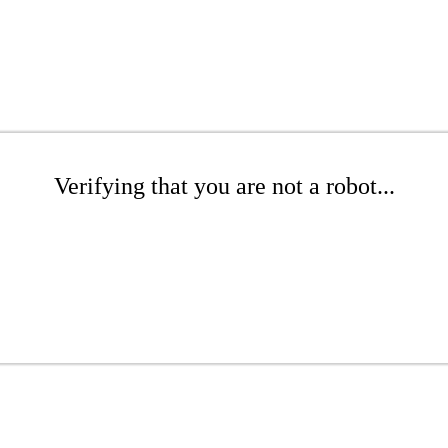
Verifying that you are not a robot...