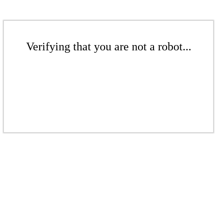
Verifying that you are not a robot...