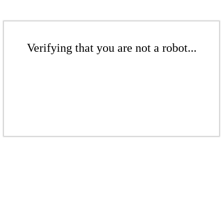
Verifying that you are not a robot...