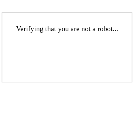
Verifying that you are not a robot...